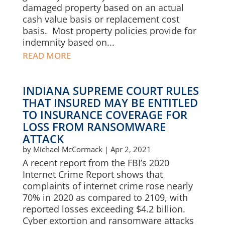
damaged property based on an actual
cash value basis or replacement cost
basis. Most property policies provide for
indemnity based on...
READ MORE
INDIANA SUPREME COURT RULES
THAT INSURED MAY BE ENTITLED
TO INSURANCE COVERAGE FOR
LOSS FROM RANSOMWARE
ATTACK
by
Michael McCormack
|
Apr 2, 2021
A recent report from the FBI’s 2020
Internet Crime Report shows that
complaints of internet crime rose nearly
70% in 2020 as compared to 2109, with
reported losses exceeding $4.2 billion.
Cyber extortion and ransomware attacks