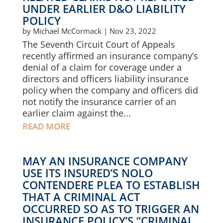
UNDER EARLIER D&O LIABILITY
POLICY
by
Michael McCormack
|
Nov 23, 2022
The Seventh Circuit Court of Appeals
recently affirmed an insurance company’s
denial of a claim for coverage under a
directors and officers liability insurance
policy when the company and officers did
not notify the insurance carrier of an
earlier claim against the...
READ MORE
MAY AN INSURANCE COMPANY
USE ITS INSURED’S NOLO
CONTENDERE PLEA TO ESTABLISH
THAT A CRIMINAL ACT
OCCURRED SO AS TO TRIGGER AN
INSURANCE POLICY’S “CRIMINAL