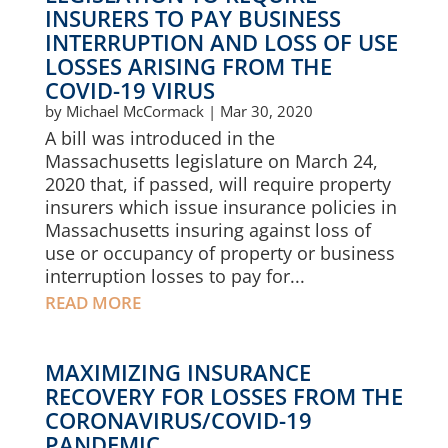
INSURERS TO PAY BUSINESS
INTERRUPTION AND LOSS OF USE
LOSSES ARISING FROM THE
COVID-19 VIRUS
by
Michael McCormack
|
Mar 30, 2020
A bill was introduced in the
Massachusetts legislature on March 24,
2020 that, if passed, will require property
insurers which issue insurance policies in
Massachusetts insuring against loss of
use or occupancy of property or business
interruption losses to pay for...
READ MORE
MAXIMIZING INSURANCE
RECOVERY FOR LOSSES FROM THE
CORONAVIRUS/COVID-19
PANDEMIC