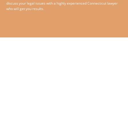
discuss your legal issues with a highly experienced Connecticut lawyer
who will get you results.
860.258.1993
© 2026 O’Sullivan McCormack
Jensen & Bliss PC – All rights
180 Glastonbury Boulevard,
reserved.
Suite 210,
Glastonbury, Connecticut
06033
Contact Us
|
Disclaimer
|
Privacy Policy