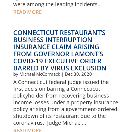
were among the leading incidents...
READ MORE
CONNECTICUT RESTAURANT’S
BUSINESS INTERRUPTION
INSURANCE CLAIM ARISING
FROM GOVERNOR LAMONT’S
COVID-19 EXECUTIVE ORDER
BARRED BY VIRUS EXCLUSION
by
Michael McCormack
|
Dec 30, 2020
A Connecticut federal judge issued the
first decision barring a Connecticut
policyholder from recovering business
income losses under a property insurance
policy arising from a government-ordered
shutdown of its restaurant due to the
coronavirus. Judge Michael...
READ MORE