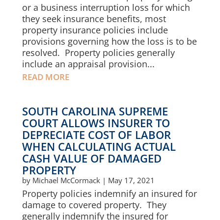
or a business interruption loss for which
they seek insurance benefits, most
property insurance policies include
provisions governing how the loss is to be
resolved. Property policies generally
include an appraisal provision...
READ MORE
SOUTH CAROLINA SUPREME
COURT ALLOWS INSURER TO
DEPRECIATE COST OF LABOR
WHEN CALCULATING ACTUAL
CASH VALUE OF DAMAGED
PROPERTY
by
Michael McCormack
|
May 17, 2021
Property policies indemnify an insured for
damage to covered property. They
generally indemnify the insured for