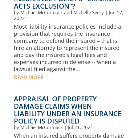
ACTS EXCLUSION”?
by
Michael McCormack and Michelle Seery
|
Jun 17,
2022
Most liability insurance policies include a
provision that requires the insurance
company to defend the insured – that is,
hire an attorney to represent the insured
and pay the insured’s legal fees and
expenses incurred in defense -- when a
lawsuit filed against the...
READ MORE
APPRAISAL OF PROPERTY
DAMAGE CLAIMS WHEN
LIABILITY UNDER AN INSURANCE
POLICY IS DISPUTED
by
Michael McCormack
|
Jul 21, 2021
When an insured suffers property damage