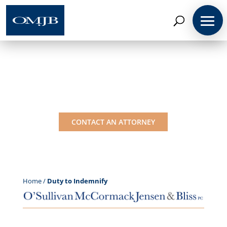
Coverage Insights:
Duty to Indemnify
CONTACT AN ATTORNEY
Home
/
Duty to Indemnify