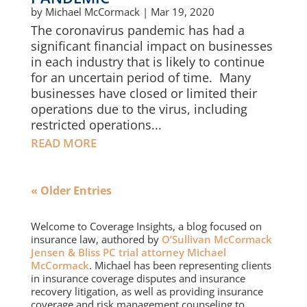
by
Michael McCormack
|
Mar 19, 2020
The coronavirus pandemic has had a
significant financial impact on businesses
in each industry that is likely to continue
for an uncertain period of time. Many
businesses have closed or limited their
operations due to the virus, including
restricted operations...
READ MORE
« Older Entries
Welcome to Coverage Insights, a blog focused on
insurance law, authored by
O’Sullivan McCormack
Jensen & Bliss PC trial attorney Michael
McCormack
. Michael has been representing clients
in insurance coverage disputes and insurance
recovery litigation, as well as providing insurance
coverage and risk management counseling to