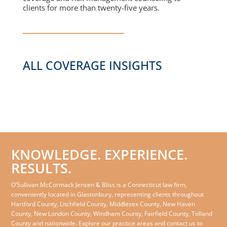
clients for more than twenty-five years.
ALL COVERAGE INSIGHTS
KNOWLEDGE. EXPERIENCE.
RESULTS.
O’Sullivan McCormack Jensen & Bliss is a Connecticut law firm,
conveniently located in Glastonbury, representing clients throughout
Hartford County, Litchfield County, Middlesex County, New Haven
County, New London County, Windham County, Fairfield County, Tolland
County and nationwide. Explore our practice areas and contact us to