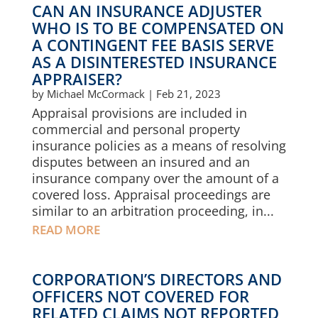
CAN AN INSURANCE ADJUSTER
WHO IS TO BE COMPENSATED ON
A CONTINGENT FEE BASIS SERVE
AS A DISINTERESTED INSURANCE
APPRAISER?
by
Michael McCormack
|
Feb 21, 2023
Appraisal provisions are included in
commercial and personal property
insurance policies as a means of resolving
disputes between an insured and an
insurance company over the amount of a
covered loss. Appraisal proceedings are
similar to an arbitration proceeding, in...
READ MORE
CORPORATION’S DIRECTORS AND
OFFICERS NOT COVERED FOR
RELATED CLAIMS NOT REPORTED