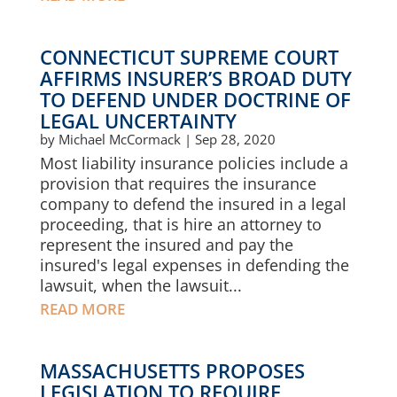
CONNECTICUT SUPREME COURT
AFFIRMS INSURER’S BROAD DUTY
TO DEFEND UNDER DOCTRINE OF
LEGAL UNCERTAINTY
by
Michael McCormack
|
Sep 28, 2020
Most liability insurance policies include a
provision that requires the insurance
company to defend the insured in a legal
proceeding, that is hire an attorney to
represent the insured and pay the
insured's legal expenses in defending the
lawsuit, when the lawsuit...
READ MORE
MASSACHUSETTS PROPOSES
LEGISLATION TO REQUIRE