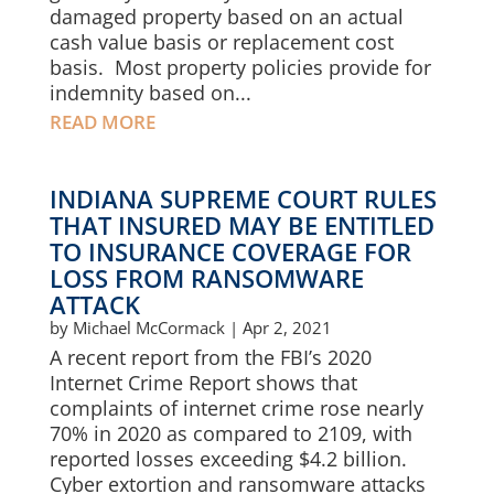
damaged property based on an actual
cash value basis or replacement cost
basis. Most property policies provide for
indemnity based on...
READ MORE
INDIANA SUPREME COURT RULES
THAT INSURED MAY BE ENTITLED
TO INSURANCE COVERAGE FOR
LOSS FROM RANSOMWARE
ATTACK
by
Michael McCormack
|
Apr 2, 2021
A recent report from the FBI’s 2020
Internet Crime Report shows that
complaints of internet crime rose nearly
70% in 2020 as compared to 2109, with
reported losses exceeding $4.2 billion.
Cyber extortion and ransomware attacks