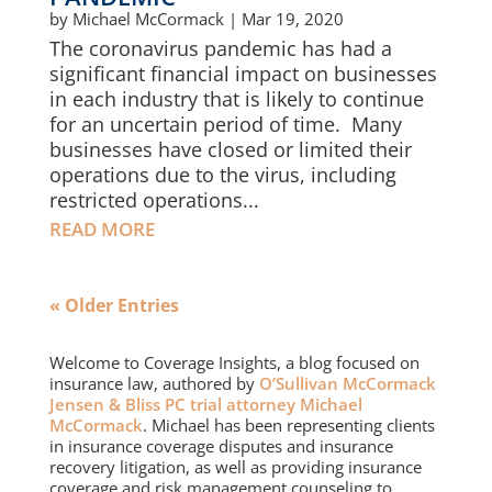
by
Michael McCormack
|
Mar 19, 2020
The coronavirus pandemic has had a
significant financial impact on businesses
in each industry that is likely to continue
for an uncertain period of time. Many
businesses have closed or limited their
operations due to the virus, including
restricted operations...
READ MORE
« Older Entries
Welcome to Coverage Insights, a blog focused on
insurance law, authored by
O’Sullivan McCormack
Jensen & Bliss PC trial attorney Michael
McCormack
. Michael has been representing clients
in insurance coverage disputes and insurance
recovery litigation, as well as providing insurance
coverage and risk management counseling to