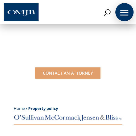
Coverage Insights:
Property policy
CONTACT AN ATTORNEY
Home
/
Property policy