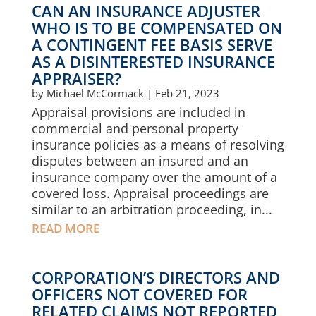
CAN AN INSURANCE ADJUSTER
WHO IS TO BE COMPENSATED ON
A CONTINGENT FEE BASIS SERVE
AS A DISINTERESTED INSURANCE
APPRAISER?
by
Michael McCormack
|
Feb 21, 2023
Appraisal provisions are included in
commercial and personal property
insurance policies as a means of resolving
disputes between an insured and an
insurance company over the amount of a
covered loss. Appraisal proceedings are
similar to an arbitration proceeding, in...
READ MORE
CORPORATION’S DIRECTORS AND
OFFICERS NOT COVERED FOR
RELATED CLAIMS NOT REPORTED