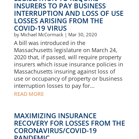
INSURERS TO PAY BUSINESS
INTERRUPTION AND LOSS OF USE
LOSSES ARISING FROM THE
COVID-19 VIRUS
by
Michael McCormack
|
Mar 30, 2020
A bill was introduced in the
Massachusetts legislature on March 24,
2020 that, if passed, will require property
insurers which issue insurance policies in
Massachusetts insuring against loss of
use or occupancy of property or business
interruption losses to pay for...
READ MORE
MAXIMIZING INSURANCE
RECOVERY FOR LOSSES FROM THE
CORONAVIRUS/COVID-19
PANDEMIC