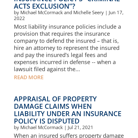
ACTS EXCLUSION”?
by
Michael McCormack and Michelle Seery
|
Jun 17,
2022
Most liability insurance policies include a
provision that requires the insurance
company to defend the insured – that is,
hire an attorney to represent the insured
and pay the insured’s legal fees and
expenses incurred in defense -- when a
lawsuit filed against the...
READ MORE
APPRAISAL OF PROPERTY
DAMAGE CLAIMS WHEN
LIABILITY UNDER AN INSURANCE
POLICY IS DISPUTED
by
Michael McCormack
|
Jul 21, 2021
When an insured suffers property damage