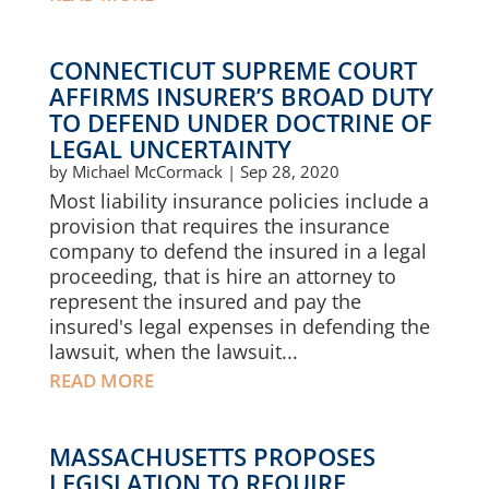
CONNECTICUT SUPREME COURT
AFFIRMS INSURER’S BROAD DUTY
TO DEFEND UNDER DOCTRINE OF
LEGAL UNCERTAINTY
by
Michael McCormack
|
Sep 28, 2020
Most liability insurance policies include a
provision that requires the insurance
company to defend the insured in a legal
proceeding, that is hire an attorney to
represent the insured and pay the
insured's legal expenses in defending the
lawsuit, when the lawsuit...
READ MORE
MASSACHUSETTS PROPOSES
LEGISLATION TO REQUIRE