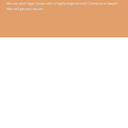
discuss your legal issues with a highly experienced Connecticut lawyer
who will get you results.
860.258.1993
© 2026 O’Sullivan McCormack
Jensen & Bliss PC – All rights
180 Glastonbury Boulevard,
reserved.
Suite 210,
Glastonbury, Connecticut
06033
Contact Us
|
Disclaimer
|
Privacy Policy