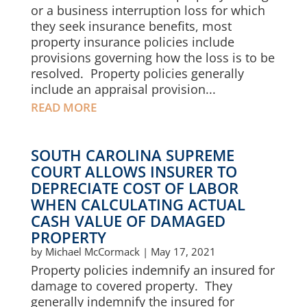
or a business interruption loss for which
they seek insurance benefits, most
property insurance policies include
provisions governing how the loss is to be
resolved. Property policies generally
include an appraisal provision...
READ MORE
SOUTH CAROLINA SUPREME
COURT ALLOWS INSURER TO
DEPRECIATE COST OF LABOR
WHEN CALCULATING ACTUAL
CASH VALUE OF DAMAGED
PROPERTY
by
Michael McCormack
|
May 17, 2021
Property policies indemnify an insured for
damage to covered property. They
generally indemnify the insured for