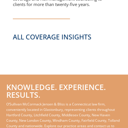
clients for more than twenty-five years.
ALL COVERAGE INSIGHTS
KNOWLEDGE. EXPERIENCE.
RESULTS.
O’Sullivan McCormack Jensen & Bliss is a Connecticut law firm,
conveniently located in Glastonbury, representing clients throughout
Hartford County, Litchfield County, Middlesex County, New Haven
County, New London County, Windham County, Fairfield County, Tolland
County and nationwide. Explore our practice areas and contact us to