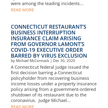
were among the leading incidents...
READ MORE
CONNECTICUT RESTAURANT’S
BUSINESS INTERRUPTION
INSURANCE CLAIM ARISING
FROM GOVERNOR LAMONT’S
COVID-19 EXECUTIVE ORDER
BARRED BY VIRUS EXCLUSION
by
Michael McCormack
|
Dec 30, 2020
A Connecticut federal judge issued the
first decision barring a Connecticut
policyholder from recovering business
income losses under a property insurance
policy arising from a government-ordered
shutdown of its restaurant due to the
coronavirus. Judge Michael...
READ MORE