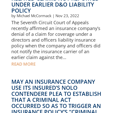
UNDER EARLIER D&O LIABILITY
POLICY
by
Michael McCormack
|
Nov 23, 2022
The Seventh Circuit Court of Appeals
recently affirmed an insurance company’s
denial of a claim for coverage under a
directors and officers liability insurance
policy when the company and officers did
not notify the insurance carrier of an
earlier claim against the...
READ MORE
MAY AN INSURANCE COMPANY
USE ITS INSURED’S NOLO
CONTENDERE PLEA TO ESTABLISH
THAT A CRIMINAL ACT
OCCURRED SO AS TO TRIGGER AN
INSURANCE POLICY’S “CRIMINAL