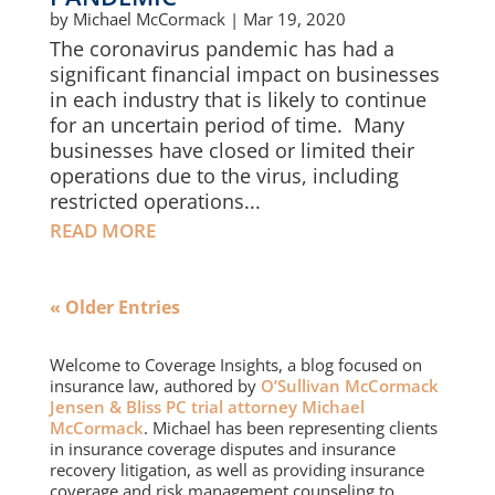
by
Michael McCormack
|
Mar 19, 2020
The coronavirus pandemic has had a
significant financial impact on businesses
in each industry that is likely to continue
for an uncertain period of time. Many
businesses have closed or limited their
operations due to the virus, including
restricted operations...
READ MORE
« Older Entries
Welcome to Coverage Insights, a blog focused on
insurance law, authored by
O’Sullivan McCormack
Jensen & Bliss PC trial attorney Michael
McCormack
. Michael has been representing clients
in insurance coverage disputes and insurance
recovery litigation, as well as providing insurance
coverage and risk management counseling to