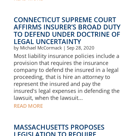
CONNECTICUT SUPREME COURT
AFFIRMS INSURER’S BROAD DUTY
TO DEFEND UNDER DOCTRINE OF
LEGAL UNCERTAINTY
by
Michael McCormack
|
Sep 28, 2020
Most liability insurance policies include a
provision that requires the insurance
company to defend the insured in a legal
proceeding, that is hire an attorney to
represent the insured and pay the
insured's legal expenses in defending the
lawsuit, when the lawsuit...
READ MORE
MASSACHUSETTS PROPOSES
LEGISLATION TO REQUIRE