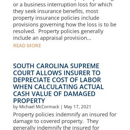
or a business interruption loss for which
they seek insurance benefits, most
property insurance policies include
provisions governing how the loss is to be
resolved. Property policies generally
include an appraisal provision...
READ MORE
SOUTH CAROLINA SUPREME
COURT ALLOWS INSURER TO
DEPRECIATE COST OF LABOR
WHEN CALCULATING ACTUAL
CASH VALUE OF DAMAGED
PROPERTY
by
Michael McCormack
|
May 17, 2021
Property policies indemnify an insured for
damage to covered property. They
generally indemnify the insured for