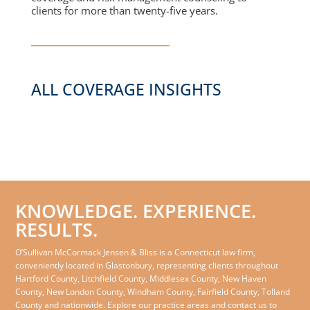
clients for more than twenty-five years.
ALL COVERAGE INSIGHTS
KNOWLEDGE. EXPERIENCE.
RESULTS.
O’Sullivan McCormack Jensen & Bliss is a Connecticut law firm,
conveniently located in Glastonbury, representing clients throughout
Hartford County, Litchfield County, Middlesex County, New Haven
County, New London County, Windham County, Fairfield County, Tolland
County and nationwide. Explore our practice areas and contact us to