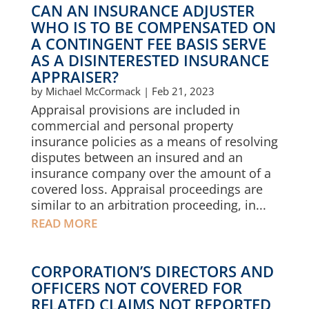
CAN AN INSURANCE ADJUSTER
WHO IS TO BE COMPENSATED ON
A CONTINGENT FEE BASIS SERVE
AS A DISINTERESTED INSURANCE
APPRAISER?
by
Michael McCormack
|
Feb 21, 2023
Appraisal provisions are included in
commercial and personal property
insurance policies as a means of resolving
disputes between an insured and an
insurance company over the amount of a
covered loss. Appraisal proceedings are
similar to an arbitration proceeding, in...
READ MORE
CORPORATION’S DIRECTORS AND
OFFICERS NOT COVERED FOR
RELATED CLAIMS NOT REPORTED