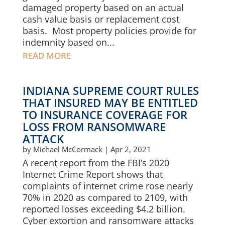
damaged property based on an actual
cash value basis or replacement cost
basis. Most property policies provide for
indemnity based on...
READ MORE
INDIANA SUPREME COURT RULES
THAT INSURED MAY BE ENTITLED
TO INSURANCE COVERAGE FOR
LOSS FROM RANSOMWARE
ATTACK
by
Michael McCormack
|
Apr 2, 2021
A recent report from the FBI’s 2020
Internet Crime Report shows that
complaints of internet crime rose nearly
70% in 2020 as compared to 2109, with
reported losses exceeding $4.2 billion.
Cyber extortion and ransomware attacks