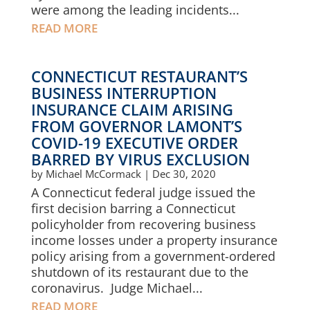
were among the leading incidents...
READ MORE
CONNECTICUT RESTAURANT’S
BUSINESS INTERRUPTION
INSURANCE CLAIM ARISING
FROM GOVERNOR LAMONT’S
COVID-19 EXECUTIVE ORDER
BARRED BY VIRUS EXCLUSION
by
Michael McCormack
|
Dec 30, 2020
A Connecticut federal judge issued the
first decision barring a Connecticut
policyholder from recovering business
income losses under a property insurance
policy arising from a government-ordered
shutdown of its restaurant due to the
coronavirus. Judge Michael...
READ MORE