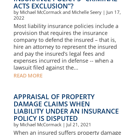
ACTS EXCLUSION”?
by
Michael McCormack and Michelle Seery
|
Jun 17,
2022
Most liability insurance policies include a
provision that requires the insurance
company to defend the insured – that is,
hire an attorney to represent the insured
and pay the insured’s legal fees and
expenses incurred in defense -- when a
lawsuit filed against the...
READ MORE
APPRAISAL OF PROPERTY
DAMAGE CLAIMS WHEN
LIABILITY UNDER AN INSURANCE
POLICY IS DISPUTED
by
Michael McCormack
|
Jul 21, 2021
When an insured suffers property damage