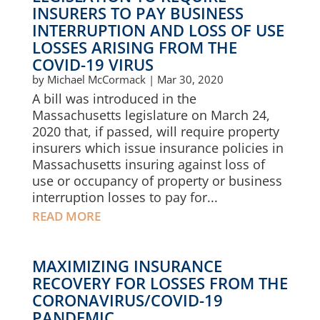
INSURERS TO PAY BUSINESS
INTERRUPTION AND LOSS OF USE
LOSSES ARISING FROM THE
COVID-19 VIRUS
by
Michael McCormack
|
Mar 30, 2020
A bill was introduced in the
Massachusetts legislature on March 24,
2020 that, if passed, will require property
insurers which issue insurance policies in
Massachusetts insuring against loss of
use or occupancy of property or business
interruption losses to pay for...
READ MORE
MAXIMIZING INSURANCE
RECOVERY FOR LOSSES FROM THE
CORONAVIRUS/COVID-19
PANDEMIC