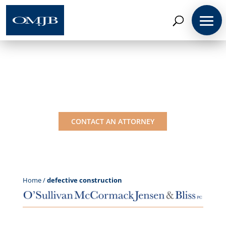
Coverage Insights:
defective construction
CONTACT AN ATTORNEY
Home
/
defective construction