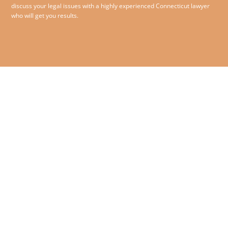
discuss your legal issues with a highly experienced Connecticut lawyer
who will get you results.
860.258.1993
© 2026 O’Sullivan McCormack
Jensen & Bliss PC – All rights
180 Glastonbury Boulevard,
reserved.
Suite 210,
Glastonbury, Connecticut
06033
Contact Us
|
Disclaimer
|
Privacy Policy