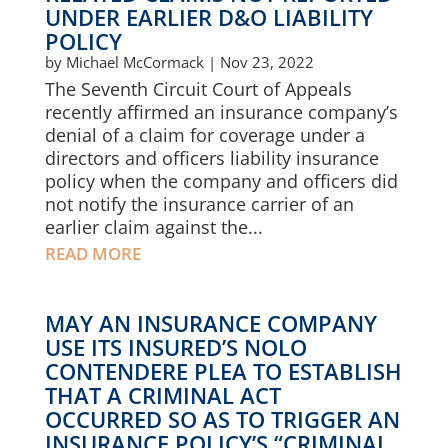
UNDER EARLIER D&O LIABILITY
POLICY
by
Michael McCormack
|
Nov 23, 2022
The Seventh Circuit Court of Appeals
recently affirmed an insurance company’s
denial of a claim for coverage under a
directors and officers liability insurance
policy when the company and officers did
not notify the insurance carrier of an
earlier claim against the...
READ MORE
MAY AN INSURANCE COMPANY
USE ITS INSURED’S NOLO
CONTENDERE PLEA TO ESTABLISH
THAT A CRIMINAL ACT
OCCURRED SO AS TO TRIGGER AN
INSURANCE POLICY’S “CRIMINAL